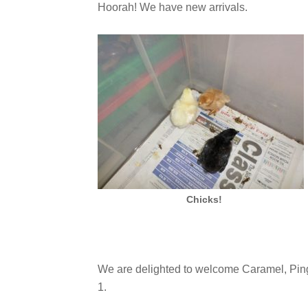
Hoorah! We have new arrivals.
Chicks!
We are delighted to welcome Caramel, Ping
1.