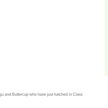
u and Buttercup who have just hatched in Class