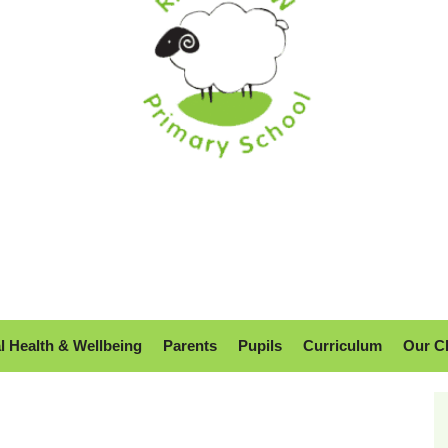
l Health & Wellbeing
Parents
Pupils
Curriculum
Our C