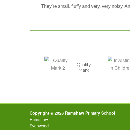
They’re small, fluffy and very, very noisy. 
Healthy
Quality
School
Mark
Copyright © 2026 Ramshaw Primary School
Ramshaw
Evenwood