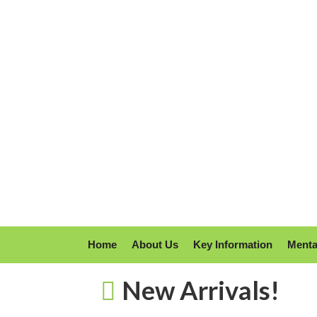
Home
About Us
Key Information
Menta
New Arrivals!