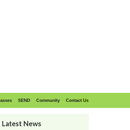
lasses
SEND
Community
Contact Us
Latest News