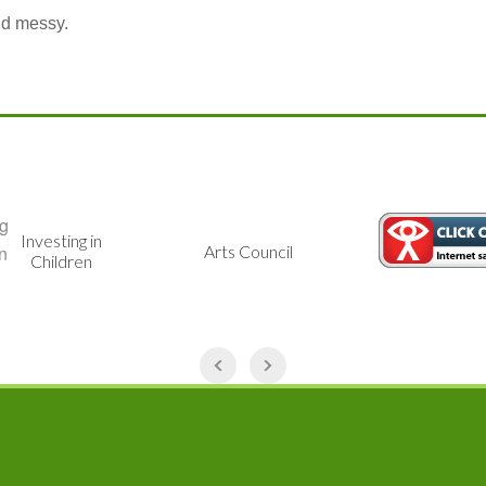
And messy.
Investing in
Arts Council
Children