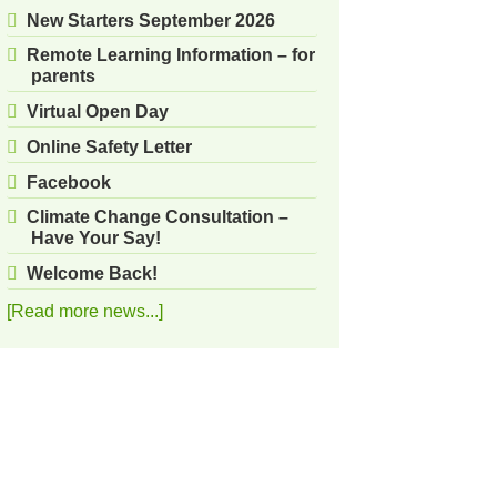
New Starters September 2026
Remote Learning Information – for
parents
Virtual Open Day
Online Safety Letter
Facebook
Climate Change Consultation –
Have Your Say!
Welcome Back!
[Read more news...]