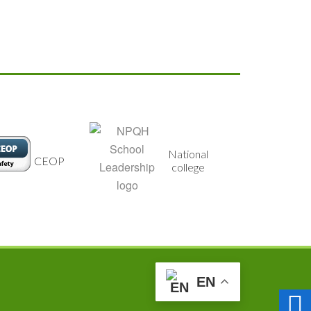
National
CEOP
Food for
college
EN