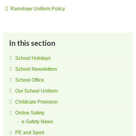
Ramshaw Uniform Policy
In this section
School Holidays
School Newsletters
School Office
Our School Uniform
Childcare Provision
Online Safety
e-Safety News
PE and Sport