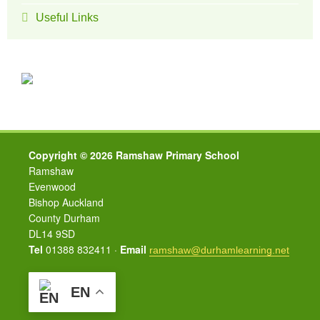
Useful Links
Copyright © 2026 Ramshaw Primary School
Ramshaw
Evenwood
Bishop Auckland
County Durham
DL14 9SD
Tel
01388 832411 ·
Email
ramshaw@durhamlearning.net
EN