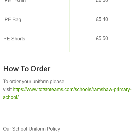
PE T-shirt
£6.30
PE Bag
£5.40
PE Shorts
£5.50
How To Order
To order your uniform please
visit
https://www.totstoteams.com/schools/ramshaw-primary-
school/
Our School Uniform Policy