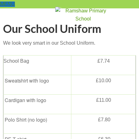
MENU
Our School Uniform
We look very smart in our School Uniform.
School Bag
£7.74
Sweatshirt with logo
£10.00
Cardigan with logo
£11.00
Polo Shirt (no logo)
£7.80