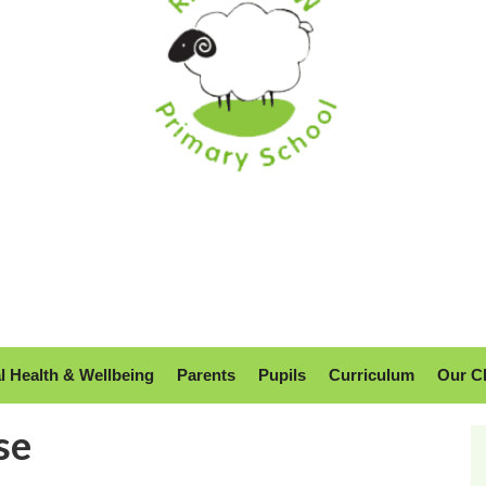
l Health & Wellbeing
Parents
Pupils
Curriculum
Our C
se