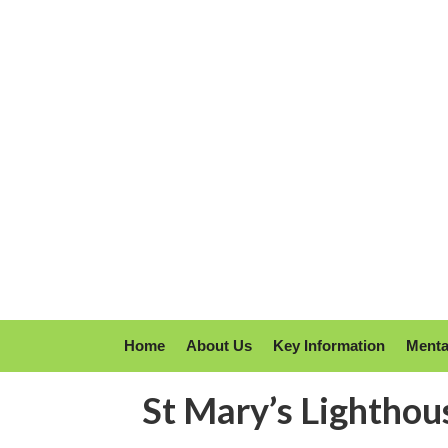
Home
About Us
Key Information
Menta
St Mary’s Lighthou