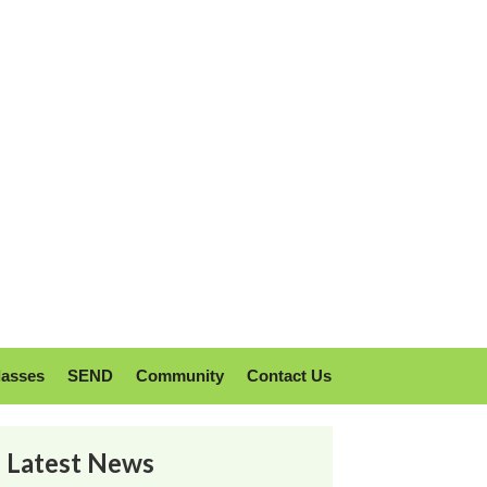
lasses
SEND
Community
Contact Us
Latest News