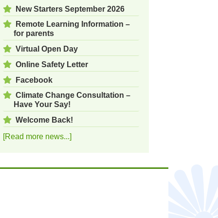
New Starters September 2026
Remote Learning Information –
for parents
Virtual Open Day
Online Safety Letter
Facebook
Climate Change Consultation –
Have Your Say!
Welcome Back!
[Read more news...]