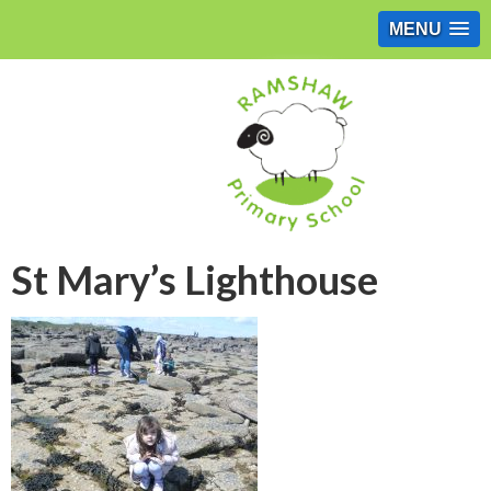
MENU
St Mary’s Lighthouse