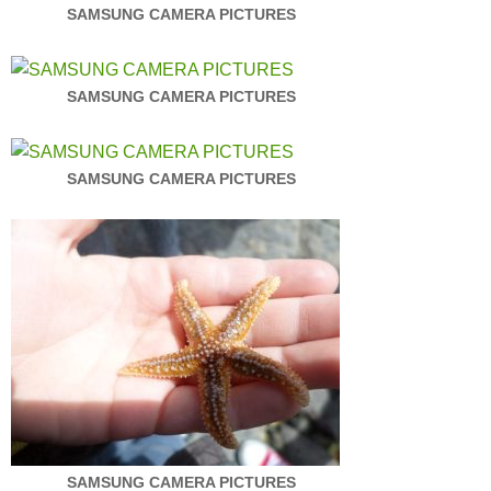
SAMSUNG CAMERA PICTURES
SAMSUNG CAMERA PICTURES
SAMSUNG CAMERA PICTURES
SAMSUNG CAMERA PICTURES