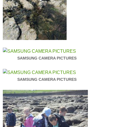
SAMSUNG CAMERA PICTURES
SAMSUNG CAMERA PICTURES