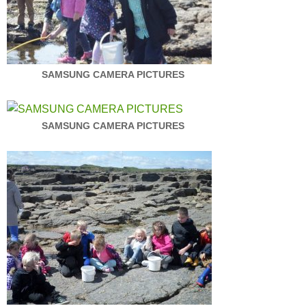
SAMSUNG CAMERA PICTURES
SAMSUNG CAMERA PICTURES