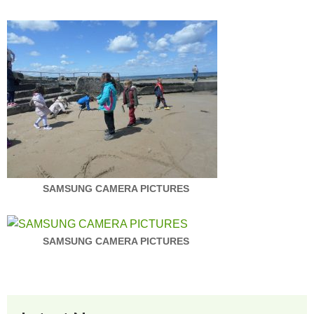
SAMSUNG CAMERA PICTURES
SAMSUNG CAMERA PICTURES