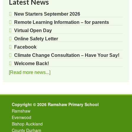
Latest News
New Starters September 2026
Remote Learning Information – for parents
Virtual Open Day
Online Safety Letter
Facebook
Climate Change Consultation – Have Your Say!
Welcome Back!
[Read more news...]
Copyright © 2026 Ramshaw Primary School
Ramshaw
Evenwood
Bishop Auckland
County Durham