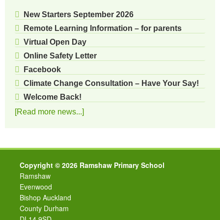
New Starters September 2026
Remote Learning Information – for parents
Virtual Open Day
Online Safety Letter
Facebook
Climate Change Consultation – Have Your Say!
Welcome Back!
[Read more news...]
Copyright © 2026 Ramshaw Primary School
Ramshaw
Evenwood
Bishop Auckland
County Durham
DL14 9SD