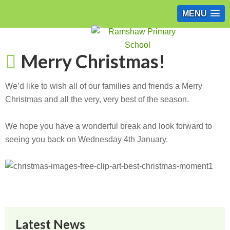
MENU
Merry Christmas!
We’d like to wish all of our families and friends a Merry
Christmas and all the very, very best of the season.
We hope you have a wonderful break and look forward to
seeing you back on Wednesday 4th January.
Latest News