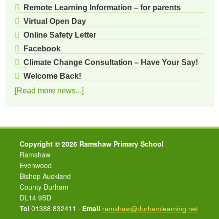
Remote Learning Information – for parents
Virtual Open Day
Online Safety Letter
Facebook
Climate Change Consultation – Have Your Say!
Welcome Back!
[Read more news...]
Copyright © 2026 Ramshaw Primary School
Ramshaw
Evenwood
Bishop Auckland
County Durham
DL14 9SD
Tel
01388 832411 ·
Email
ramshaw@durhamlearning.net