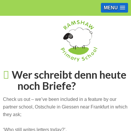
MENU
Wer schreibt denn heute
noch Briefe?
Check us out – we’ve been included in a feature by our
partner school, Ostschule in Giessen near Frankfurt in which
they ask;
‘Who still writes letters today?’.