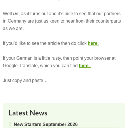
Well
us
, as it turns out and it’s nice to see that our partners
in Germany are just as keen to hear from their counterparts
as we are.
If you’d like to see the article then do click
here.
If your German is a little rusty, then point your browser at
Google Translate, which you can find
here.
Just copy and paste…
Latest News
New Starters September 2026