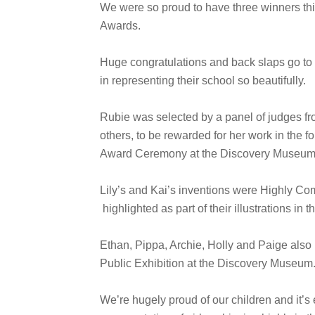
We were so proud to have three winners th
Awards.
Huge congratulations and back slaps go to 
in representing their school so beautifully.
Rubie was selected by a panel of judges 
others, to be rewarded for her work in the f
Award Ceremony at the Discovery Museum
Lily’s and Kai’s inventions were Highly C
highlighted as part of their illustrations in
Ethan, Pippa, Archie, Holly and Paige also h
Public Exhibition at the Discovery Museum
We’re hugely proud of our children and it’s