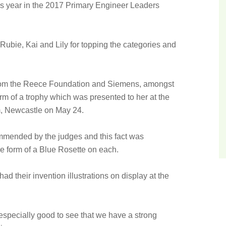
is year in the 2017 Primary Engineer Leaders
Rubie, Kai and Lily for topping the categories and
from the Reece Foundation and Siemens, amongst
orm of a trophy which was presented to her at the
, Newcastle on May 24.
ommended by the judges and this fact was
 the form of a Blue Rosette on each.
ad their invention illustrations on display at the
.
 especially good to see that we have a strong