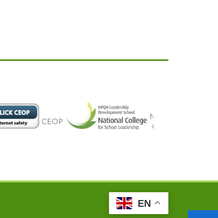
National
CEOP
college
EN