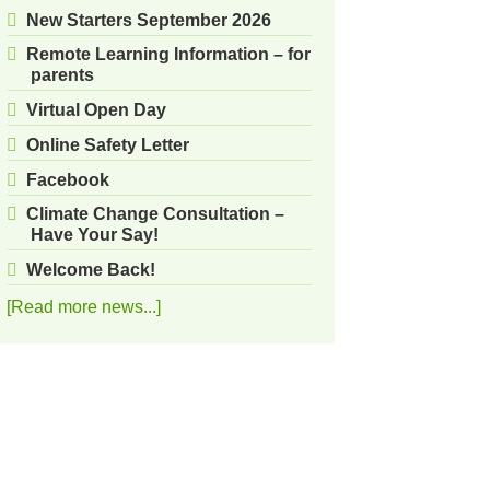
New Starters September 2026
Remote Learning Information – for
parents
Virtual Open Day
Online Safety Letter
Facebook
Climate Change Consultation –
Have Your Say!
Welcome Back!
[Read more news...]