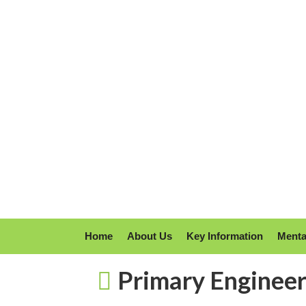
Home
About Us
Key Information
Menta
Primary Enginee