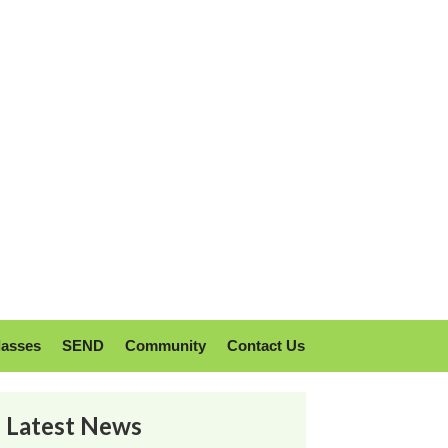
lasses
SEND
Community
Contact Us
Latest News