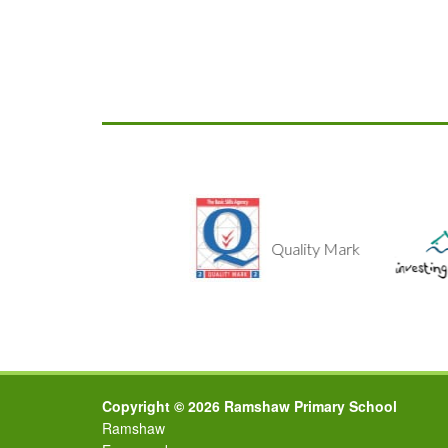
lthy School
Quality Mark
Copyright © 2026 Ramshaw Primary School
Ramshaw