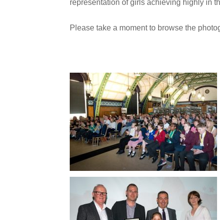
representation of girls achieving highly in th
Please take a moment to browse the photog