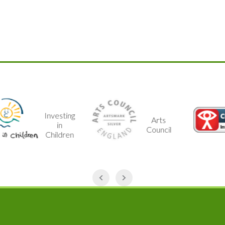
Investing
Arts
in
Council
Children