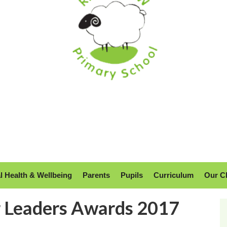
l Health & Wellbeing
Parents
Pupils
Curriculum
Our C
r Leaders Awards 2017