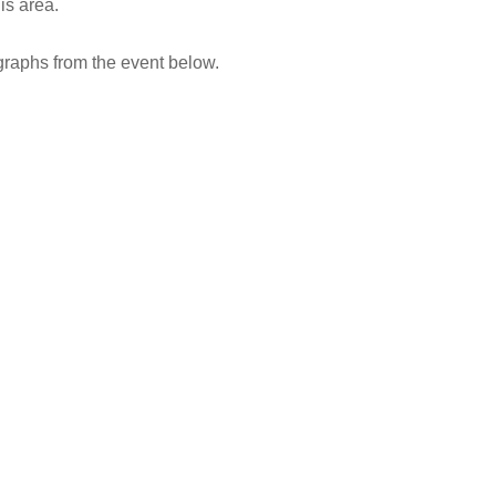
is area.
raphs from the event below.