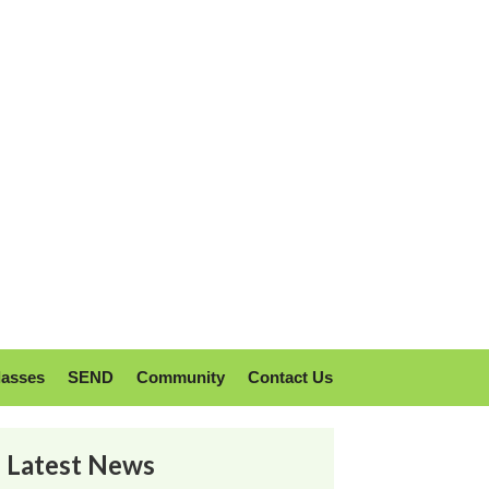
lasses
SEND
Community
Contact Us
Latest News