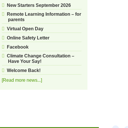
New Starters September 2026
Remote Learning Information – for
parents
Virtual Open Day
Online Safety Letter
Facebook
Climate Change Consultation –
Have Your Say!
Welcome Back!
[Read more news...]