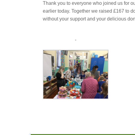
Thank you to everyone who joined us for ou
earlier today. Together we raised £167 to do
without your support and your delicious don