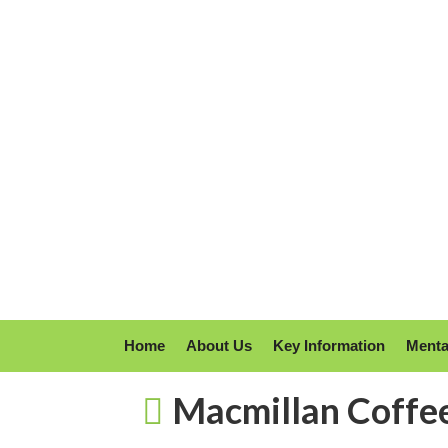
Home
About Us
Key Information
Menta
Macmillan Coffe