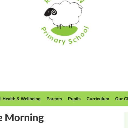
l Health & Wellbeing
Parents
Pupils
Curriculum
Our C
e Morning