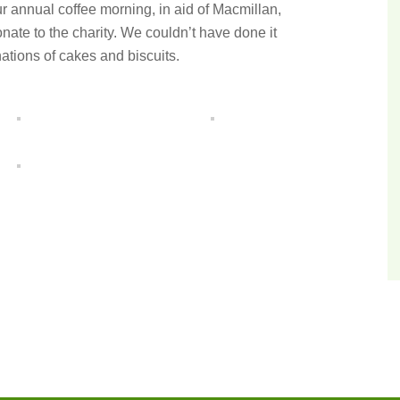
r annual coffee morning, in aid of Macmillan,
nate to the charity. We couldn’t have done it
ations of cakes and biscuits.