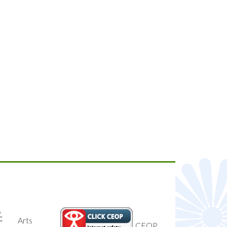
National
CEOP