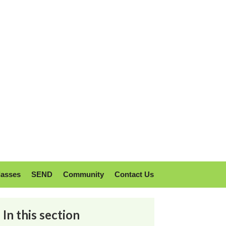
lasses
SEND
Community
Contact Us
In this section