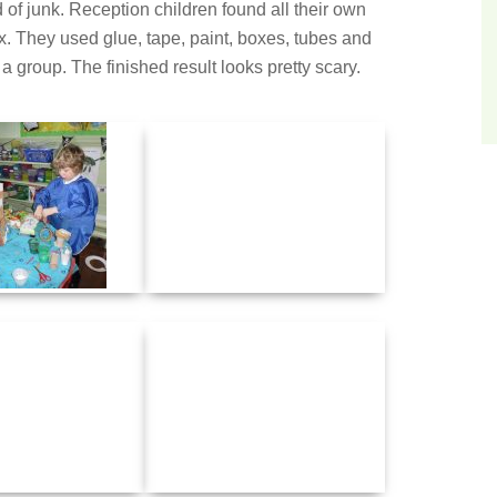
of junk. Reception children found all their own
 They used glue, tape, paint, boxes, tubes and
 group. The finished result looks pretty scary.