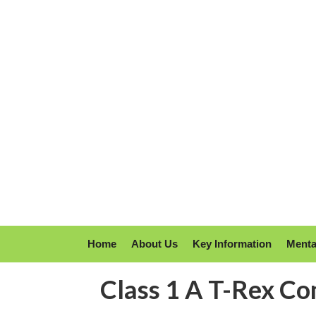
Home
About Us
Key Information
Menta
Class 1 A T-Rex Co