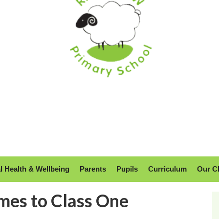
l Health & Wellbeing
Parents
Pupils
Curriculum
Our C
mes to Class One