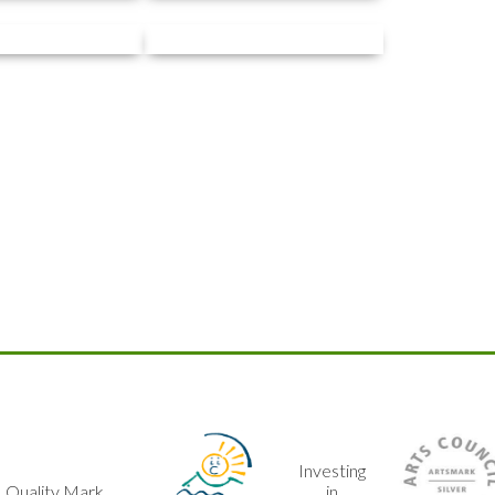
Investing
Arts
in