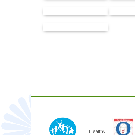
Healthy
Quality Mark