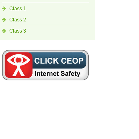
Class 1
Class 2
Class 3