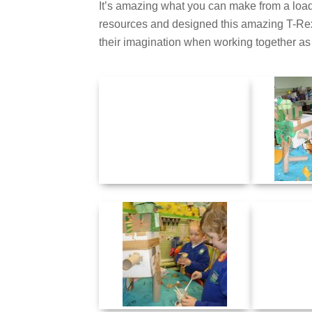
It’s amazing what you can make from a load 
resources and designed this amazing T-Rex.
their imagination when working together as a