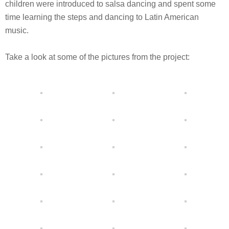
children were introduced to salsa dancing and spent some
time learning the steps and dancing to Latin American
music.
Take a look at some of the pictures from the project: