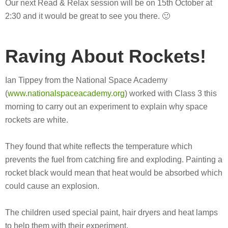
Our next Read & Relax session will be on 15th October at
2:30 and it would be great to see you there. 🙂
Raving About Rockets!
Ian Tippey from the National Space Academy
(
www.nationalspaceacademy.org
) worked with Class 3 this
morning to carry out an experiment to explain why space
rockets are white.
They found that white reflects the temperature which
prevents the fuel from catching fire and exploding. Painting a
rocket black would mean that heat would be absorbed which
could cause an explosion.
The children used special paint, hair dryers and heat lamps
to help them with their experiment.