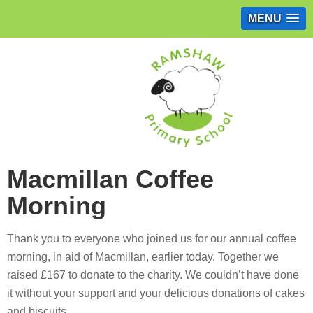
MENU
Macmillan Coffee
Morning
Thank you to everyone who joined us for our annual coffee
morning, in aid of Macmillan, earlier today. Together we
raised £167 to donate to the charity. We couldn’t have done
it without your support and your delicious donations of cakes
and biscuits.