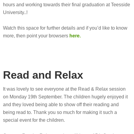
hours and working towards their final graduation at Teesside
University..!
Watch this space for further details and if you’d like to know
more, then point your browsers
here.
Read and Relax
It was lovely to see everyone at the Read & Relax session
on Monday 19th September. The children hugely enjoyed it
and they loved being able to show off their reading and
being read to. Thank you so much for making it such a
special event for the children.