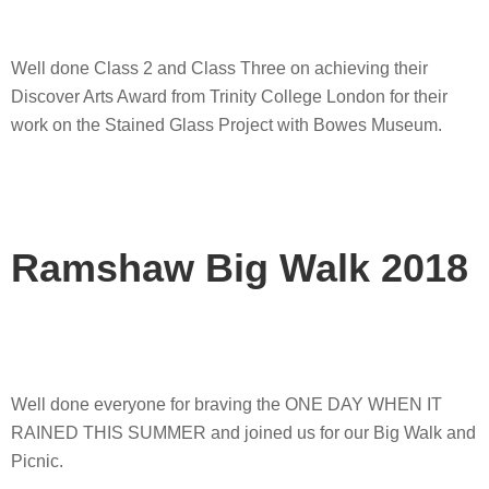
Well done Class 2 and Class Three on achieving their
Discover Arts Award from Trinity College London for their
work on the Stained Glass Project with Bowes Museum.
Ramshaw Big Walk 2018
Well done everyone for braving the ONE DAY WHEN IT
RAINED THIS SUMMER and joined us for our Big Walk and
Picnic.