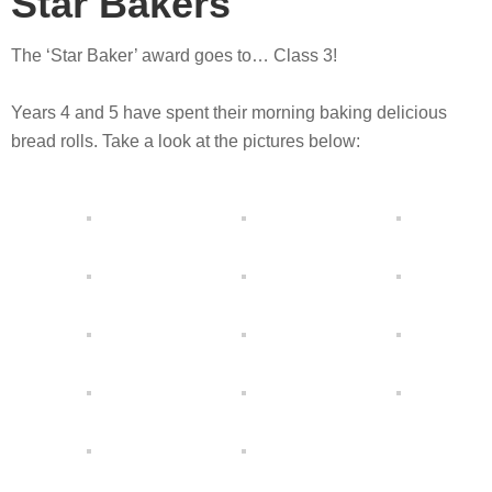
Star Bakers
The ‘Star Baker’ award goes to… Class 3!
Years 4 and 5 have spent their morning baking delicious
bread rolls. Take a look at the pictures below: