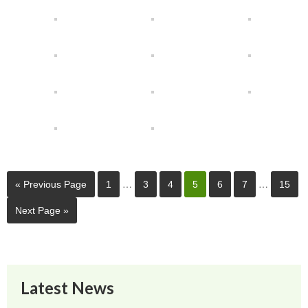
…
…
« Previous Page
1
3
4
5
6
7
15
Next Page »
Latest News