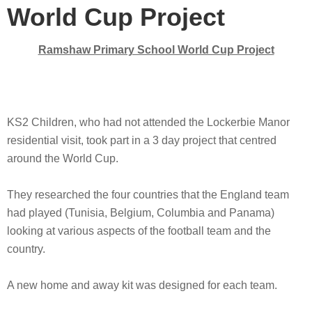
World Cup Project
Ramshaw Primary School World Cup Project
KS2 Children, who had not attended the Lockerbie Manor
residential visit, took part in a 3 day project that centred
around the World Cup.
They researched the four countries that the England team
had played (Tunisia, Belgium, Columbia and Panama)
looking at various aspects of the football team and the
country.
A new home and away kit was designed for each team.