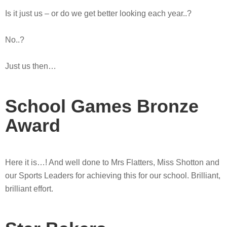
Is it just us – or do we get better looking each year..?
No..?
Just us then…
School Games Bronze
Award
Here it is…! And well done to Mrs Flatters, Miss Shotton and
our Sports Leaders for achieving this for our school. Brilliant,
brilliant effort.