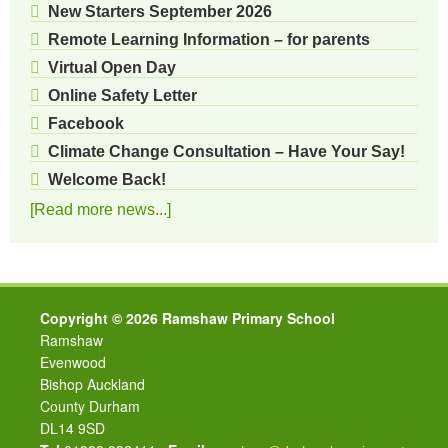
New Starters September 2026
Remote Learning Information – for parents
Virtual Open Day
Online Safety Letter
Facebook
Climate Change Consultation – Have Your Say!
Welcome Back!
[Read more news...]
Copyright © 2026 Ramshaw Primary School
Ramshaw
Evenwood
Bishop Auckland
County Durham
DL14 9SD