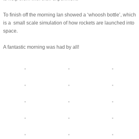
To finish off the morning Ian showed a ‘whoosh bottle’, which
is a small scale simulation of how rockets are launched into
space.
A fantastic morning was had by all!