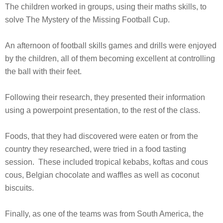
The children worked in groups, using their maths skills, to
solve The Mystery of the Missing Football Cup.
An afternoon of football skills games and drills were enjoyed
by the children, all of them becoming excellent at controlling
the ball with their feet.
Following their research, they presented their information
using a powerpoint presentation, to the rest of the class.
Foods, that they had discovered were eaten or from the
country they researched, were tried in a food tasting
session. These included tropical kebabs, koftas and cous
cous, Belgian chocolate and waffles as well as coconut
biscuits.
Finally, as one of the teams was from South America, the