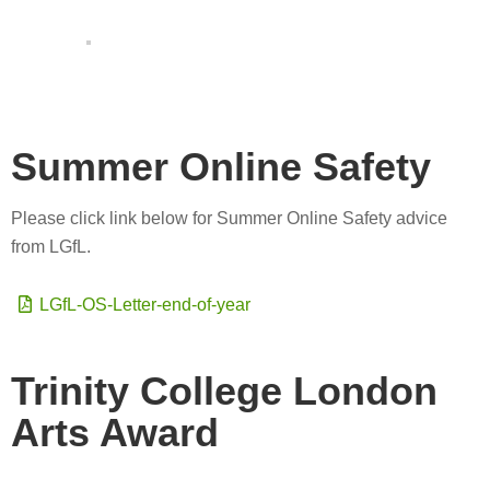
Summer Online Safety
Please click link below for Summer Online Safety advice
from LGfL.
LGfL-OS-Letter-end-of-year
Trinity College London
Arts Award