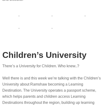
Children’s University
There’s a University for Children. Who knew..?
Well there is and this week we’re talking with the Children’s
University about Ramshaw becoming a Learning
Destination. The University operates a passport scheme,
which helps parents and children access Learning
Destinations throughout the region, building up learning